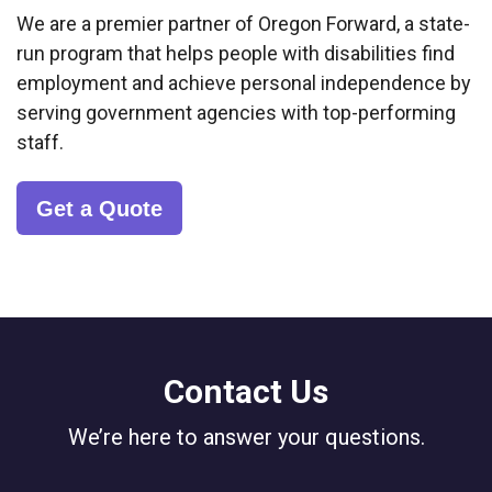
We are a premier partner of Oregon Forward, a state-
run program that helps people with disabilities find
employment and achieve personal independence by
serving government agencies with top-performing
staff.
Get a Quote
Contact Us
We’re here to answer your questions.