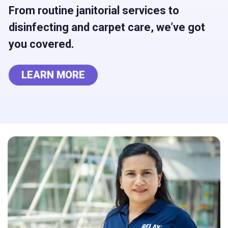
From routine janitorial services to
disinfecting and carpet care, we’ve got
you covered.
LEARN MORE