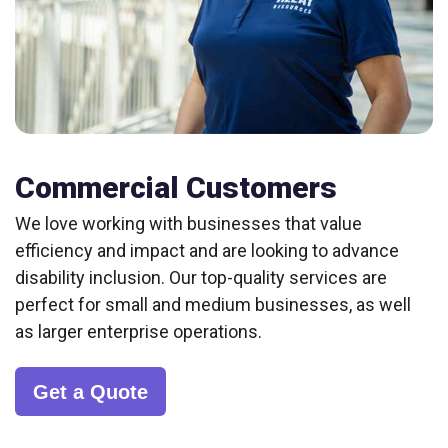
Commercial Customers
We love working with businesses that value
efficiency and impact and are looking to advance
disability inclusion. Our top-quality services are
perfect for small and medium businesses, as well
as larger enterprise operations.
Get a Quote