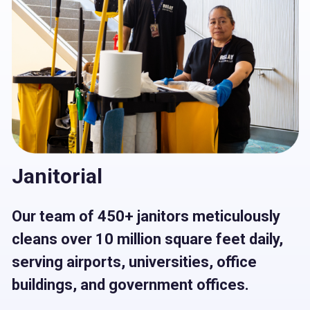
Janitorial
Our team of 450+ janitors meticulously
cleans over 10 million square feet daily,
serving airports, universities, oﬃce
buildings, and government oﬃces.