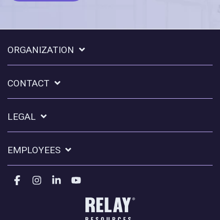
ORGANIZATION
CONTACT
LEGAL
EMPLOYEES
Facebook
Instagram
Linkedin
YouTube