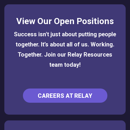
View Our Open Positions
Success isn't just about putting people
together. It’s about all of us. Working.
Together. Join our Relay Resources
team today!
CAREERS AT RELAY