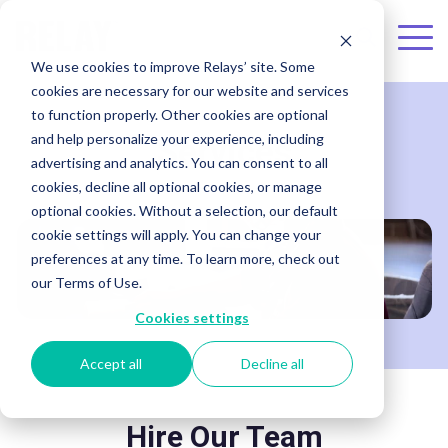
Skip to the main content.
To
We use cookies to improve Relays’ site. Some
Me
cookies are necessary for our website and services
to function properly. Other cookies are optional
and help personalize your experience, including
Services
advertising and analytics. You can consent to all
cookies, decline all optional cookies, or manage
optional cookies. Without a selection, our default
cookie settings will apply. You can change your
preferences at any time. To learn more, check out
our Terms of Use.
Cookies settings
Accept all
Decline all
Hire Our Team