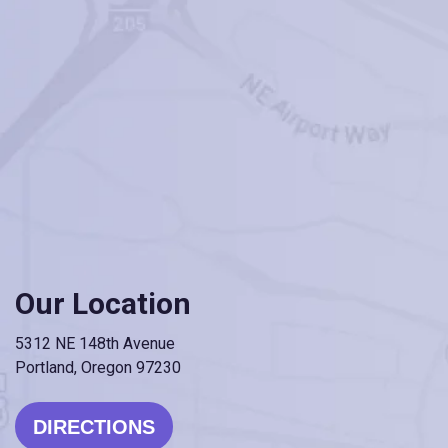
Our Location
5312 NE 148th Avenue
Portland, Oregon 97230
DIRECTIONS