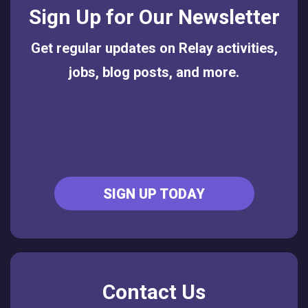
Sign Up for Our Newsletter
Get regular updates on Relay activities,
jobs, blog posts, and more.
SIGN UP TODAY
Contact Us