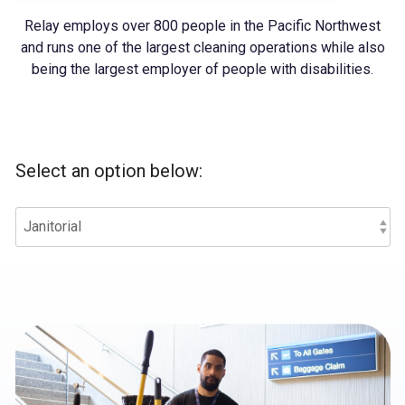
Relay employs over 800 people in the Pacific Northwest
and runs one of the largest cleaning operations while also
being the largest employer of people with disabilities.
Select an option below: