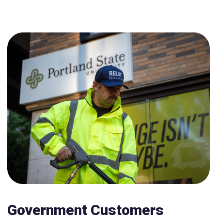
Government Customers