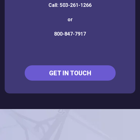
Call: 503-261-1266
or
800-847-7917
GET IN TOUCH