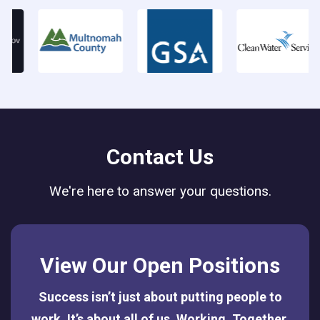
Contact Us
We're here to answer your questions.
View Our Open Positions
Success isn’t just about putting people to
work. It’s about all of us. Working. Together.