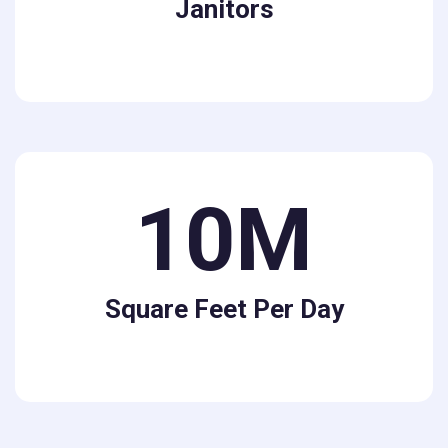
Janitors
10M
Square Feet Per Day