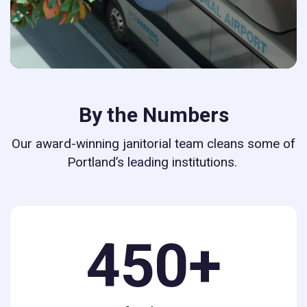
By the Numbers
Our award-winning janitorial team cleans some of
Portland’s leading institutions.
450+