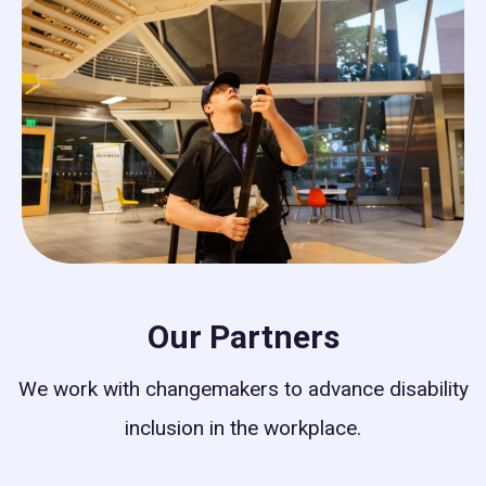
Our Partners
We work with changemakers to advance disability
inclusion in the workplace.