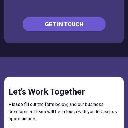
GET IN TOUCH
Let’s Work Together
Please fill out the form below, and our business
development team will be in touch with you to discuss
opportunities.