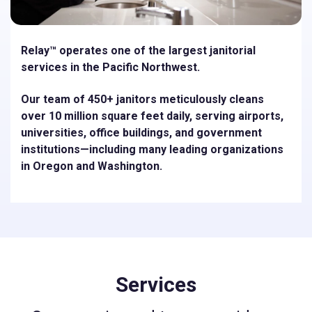
Relay™ operates one of the largest janitorial
services in the Pacific Northwest.
Our team of 450+ janitors meticulously cleans
over 10 million square feet daily, serving airports,
universities, oﬃce buildings, and government
institutions—including many leading organizations
in Oregon and Washington.
Services