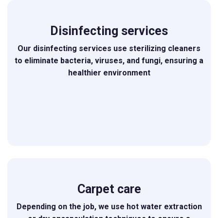
Disinfecting services
Our disinfecting services use sterilizing cleaners
to eliminate bacteria, viruses, and fungi, ensuring a
healthier environment
Carpet care
Depending on the job, we use hot water extraction