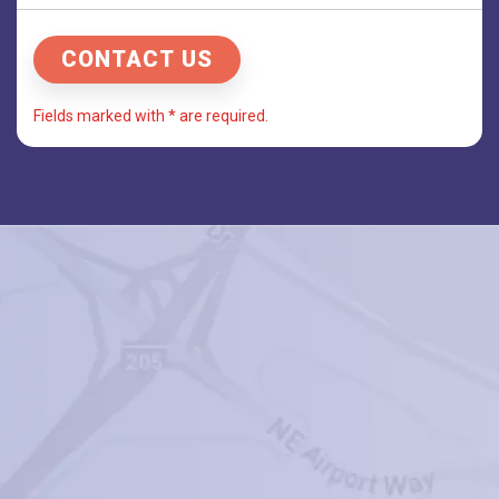
Fields marked with * are required.