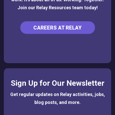
Join our Relay Resources team today!
CAREERS AT RELAY
Sign Up for Our Newsletter
Get regular updates on Relay activities, jobs,
blog posts, and more.