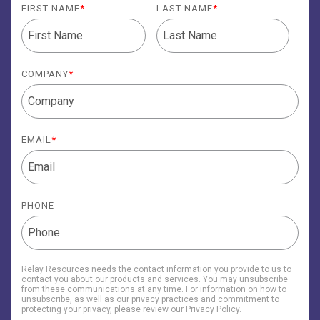
FIRST NAME
*
LAST NAME
*
COMPANY
*
EMAIL
*
PHONE
Relay Resources needs the contact information you provide to us to
contact you about our products and services. You may unsubscribe
from these communications at any time. For information on how to
unsubscribe, as well as our privacy practices and commitment to
protecting your privacy, please review our Privacy Policy.