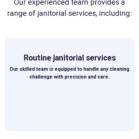
Our experienced team provides a
range of janitorial services, including:
Routine janitorial services
Our skilled team is equipped to handle any cleaning
challenge with precision and care.