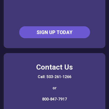
SIGN UP TODAY
Contact Us
Call: 503-261-1266
or
800-847-7917