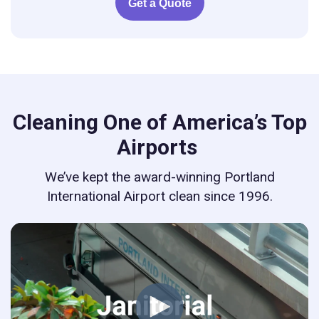
Get a Quote
Cleaning One of America’s Top
Airports
We’ve kept the award-winning Portland
International Airport clean since 1996.