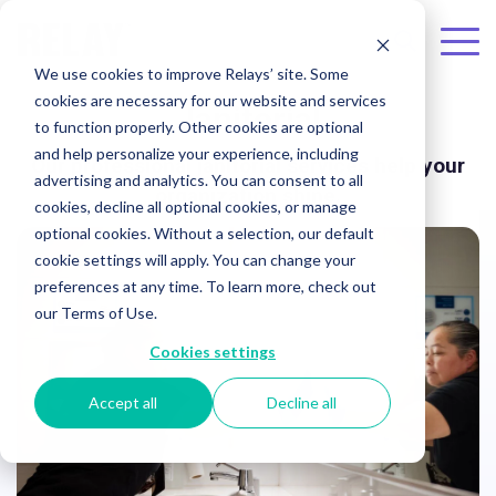
Skip to the main content.
To
We use cookies to improve Relays’ site. Some
Me
cookies are necessary for our website and services
Janitorial
to function properly. Other cookies are optional
and help personalize your experience, including
Our professional janitorial services help your
advertising and analytics. You can consent to all
organization shine.
cookies, decline all optional cookies, or manage
optional cookies. Without a selection, our default
cookie settings will apply. You can change your
preferences at any time. To learn more, check out
our Terms of Use.
Cookies settings
Accept all
Decline all