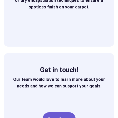
or dry encapsulation techniques to ensure a
spotless finish on your carpet.
Get in touch!
Our team would love to learn more about your
needs and how we can support your goals.