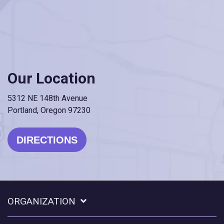
Our Location
5312 NE 148th Avenue
Portland, Oregon 97230
DIRECTIONS
ORGANIZATION