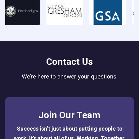
Contact Us
We’re here to answer your questions.
Join Our Team
Success isn’t just about putting people to
work. It’s about all of us. Working. Together.