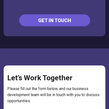
GET IN TOUCH
Let’s Work Together
Please fill out the form below, and our business
development team will be in touch with you to discuss
opportunities.