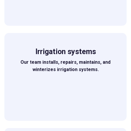
Irrigation systems
Our team installs, repairs, maintains, and
winterizes irrigation systems.