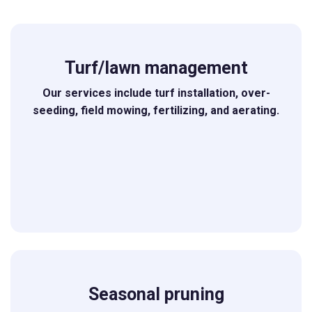
Turf/lawn management
Our services include turf installation, over-
seeding, field mowing, fertilizing, and aerating.
Seasonal pruning