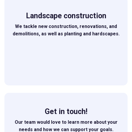
Landscape construction
We tackle new construction, renovations, and
demolitions, as well as planting and hardscapes.
Get in touch!
Our team would love to learn more about your
needs and how we can support your goals.