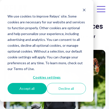
Skip to the main content.
To
We use cookies to improve Relays’ site. Some
Me
cookies are necessary for our website and services
Relay™
Landscaping Services
to function properly. Other cookies are optional
and help personalize your experience, including
Our expert services help beautify your
advertising and analytics. You can consent to all
organization.
cookies, decline all optional cookies, or manage
optional cookies. Without a selection, our default
cookie settings will apply. You can change your
preferences at any time. To learn more, check out
our Terms of Use.
Cookies settings
Accept all
Decline all