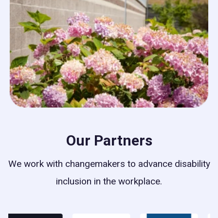
Our Partners
We work with changemakers to advance disability
inclusion in the workplace.