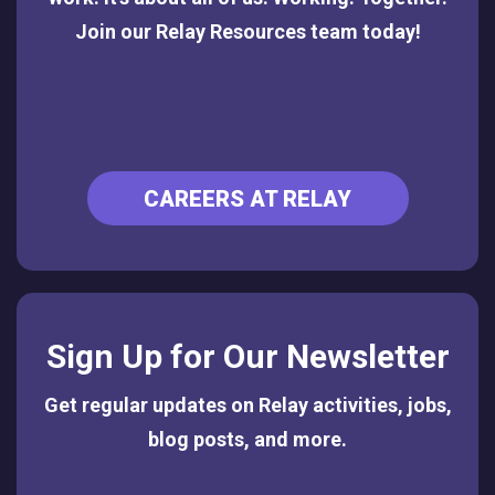
Join our Relay Resources team today!
CAREERS AT RELAY
Sign Up for Our Newsletter
Get regular updates on Relay activities, jobs,
blog posts, and more.