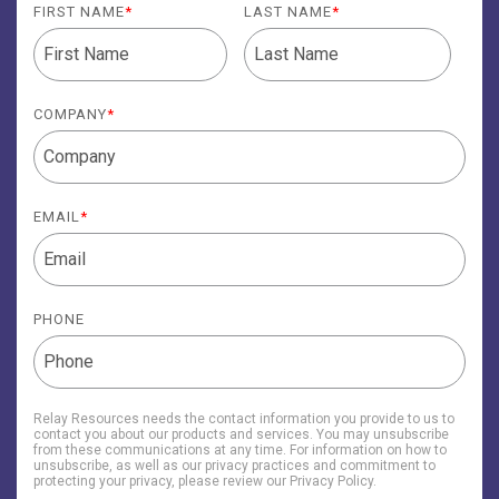
FIRST NAME
*
LAST NAME
*
COMPANY
*
EMAIL
*
PHONE
Relay Resources needs the contact information you provide to us to
contact you about our products and services. You may unsubscribe
from these communications at any time. For information on how to
unsubscribe, as well as our privacy practices and commitment to
protecting your privacy, please review our Privacy Policy.