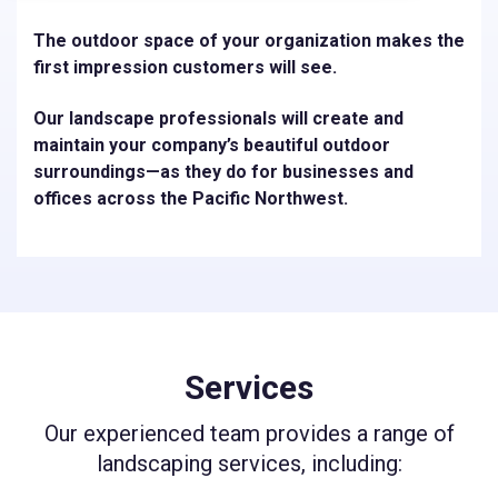
The outdoor space of your organization makes the
first impression customers will see.
Our landscape professionals will create and
maintain your company’s beautiful outdoor
surroundings—as they do for businesses and
offices across the Pacific Northwest.
Services
Our experienced team provides a range of
landscaping services, including: