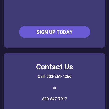
SIGN UP TODAY
Contact Us
Call: 503-261-1266
or
800-847-7917