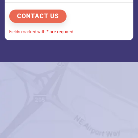
Fields marked with * are required.