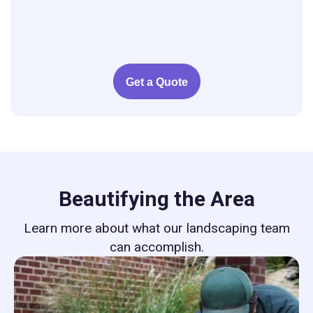
Get a Quote
Beautifying the Area
Learn more about what our landscaping team
can accomplish.