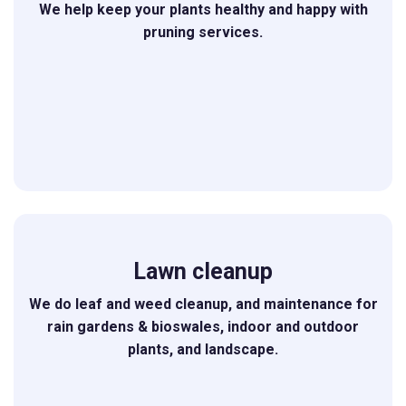
We help keep your plants healthy and happy with
pruning services.
Lawn cleanup
We do leaf and weed cleanup, and maintenance for
rain gardens & bioswales, indoor and outdoor
plants, and landscape.