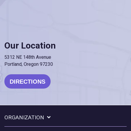
Our Location
5312 NE 148th Avenue
Portland, Oregon 97230
DIRECTIONS
ORGANIZATION